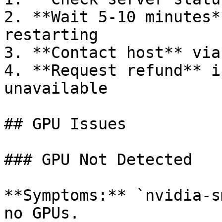
2. **Wait 5-10 minutes*
restarting

3. **Contact host** via
4. **Request refund** i
unavailable

## GPU Issues

### GPU Not Detected

**Symptoms:** `nvidia-s
no GPUs.
