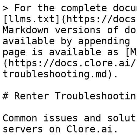
> For the complete docu
[llms.txt](https://docs
Markdown versions of do
available by appending 
page is available as [M
(https://docs.clore.ai/
troubleshooting.md).

# Renter Troubleshooting
Common issues and solut
servers on Clore.ai.
