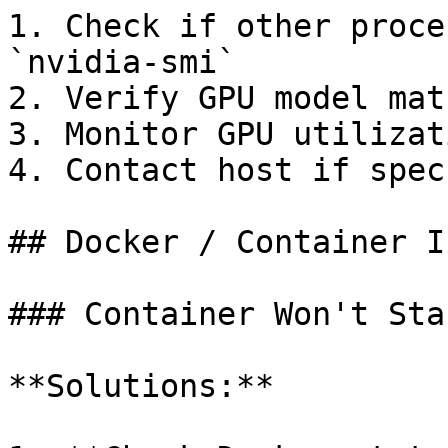
1. Check if other proce
`nvidia-smi`

2. Verify GPU model mat
3. Monitor GPU utilizat
4. Contact host if spec
## Docker / Container I
### Container Won't Star
**Solutions:**
