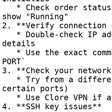
   * Check order status in "My Orders" - should 
show "Running"

2. **Verify connection 
   * Double-check IP address and port from order 
details

   * Use the exact command format: `ssh root@IP -p 
PORT`

3. **Check your network*
   * Try from a different network (some ISPs block 
certain ports)

   * Use Clore VPN if available in your region

4. **SSH key issues**
