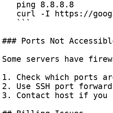
   ping 8.8.8.8

   curl -I https://google.com

   ```

### Ports Not Accessible
Some servers have firew
1. Check which ports ar
2. Use SSH port forward
3. Contact host if you 