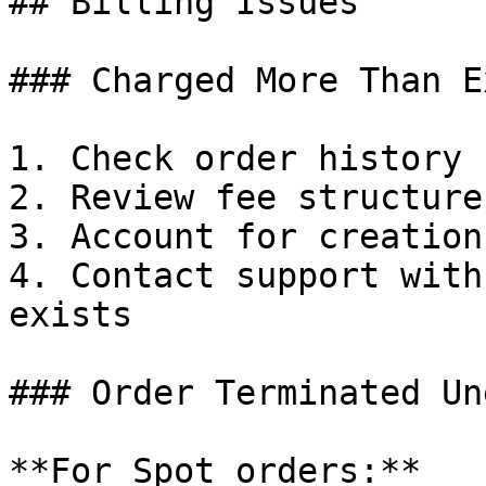
## Billing Issues

### Charged More Than E
1. Check order history 
2. Review fee structure
3. Account for creation
4. Contact support with
exists

### Order Terminated Un
**For Spot orders:**
