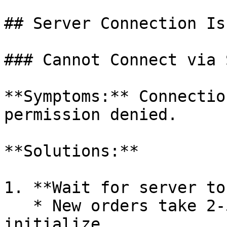
## Server Connection Iss
### Cannot Connect via S
**Symptoms:** Connectio
permission denied.

**Solutions:**

1. **Wait for server to
   * New orders take 2-5 minutes to fully 
initialize
