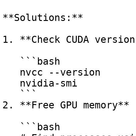
**Solutions:**

1. **Check CUDA version
   ```bash

   nvcc --version

   nvidia-smi

   ```

2. **Free GPU memory**

   ```bash
