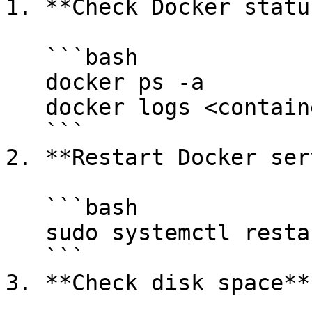
1. **Check Docker status
   ```bash

   docker ps -a

   docker logs <container_id>

   ```

2. **Restart Docker ser
   ```bash

   sudo systemctl restart docker

   ```

3. **Check disk space**
