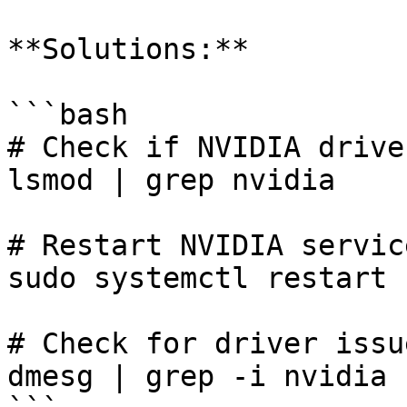
**Solutions:**

```bash

# Check if NVIDIA drive
lsmod | grep nvidia

# Restart NVIDIA service
sudo systemctl restart 
# Check for driver issue
dmesg | grep -i nvidia
