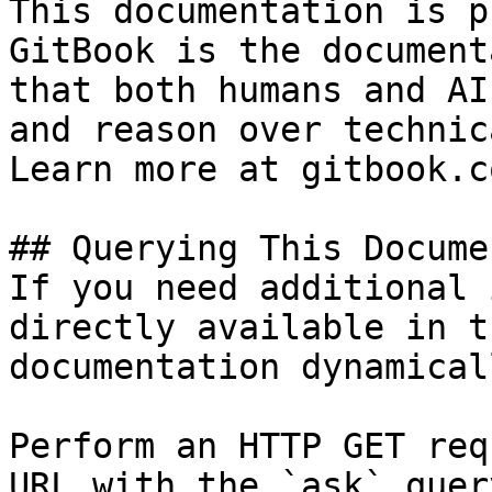
This documentation is p
GitBook is the document
that both humans and AI
and reason over technic
Learn more at gitbook.co
## Querying This Docume
If you need additional 
directly available in t
documentation dynamical
Perform an HTTP GET req
URL with the `ask` quer