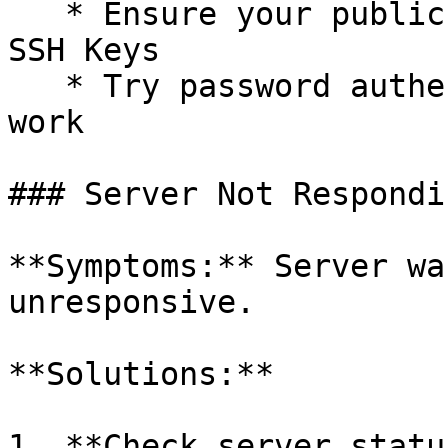
   * Ensure your public key is added in Account → 
SSH Keys

   * Try password authentication if keys don't 
work

### Server Not Respondin
**Symptoms:** Server wa
unresponsive.

**Solutions:**

1. **Check server statu