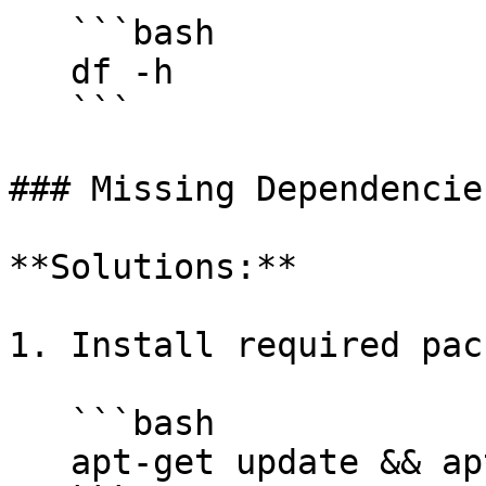
   ```bash

   df -h

   ```

### Missing Dependencies
**Solutions:**

1. Install required pac
   ```bash

   apt-get update && apt-get install -y <package>
