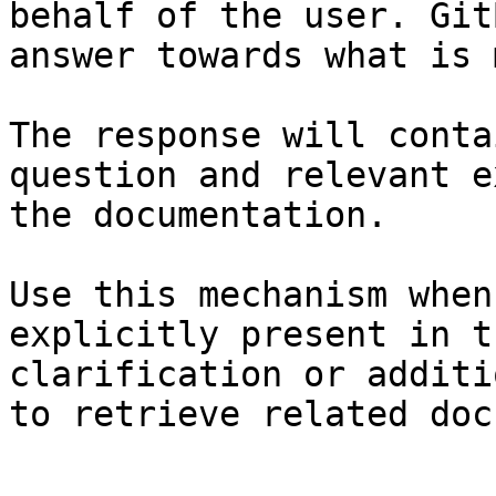
behalf of the user. Git
answer towards what is 
The response will conta
question and relevant e
the documentation.

Use this mechanism when
explicitly present in t
clarification or additi