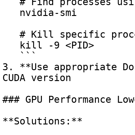
   # Find processes using GPU

   nvidia-smi

   # Kill specific process

   kill -9 <PID>

   ```

3. **Use appropriate Do
CUDA version

### GPU Performance Low
**Solutions:**
