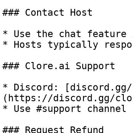
### Contact Host

* Use the chat feature 
* Hosts typically respo
### Clore.ai Support

* Discord: [discord.gg/
(https://discord.gg/clo
* Use #support channel 
### Request Refund
