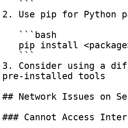
   ```

2. Use pip for Python p
   ```bash

   pip install <package>

   ```

3. Consider using a dif
pre-installed tools

## Network Issues on Ser
### Cannot Access Inter