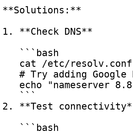
**Solutions:**

1. **Check DNS**

   ```bash

   cat /etc/resolv.conf

   # Try adding Google DNS

   echo "nameserver 8.8.8.8" >> /etc/resolv.conf

   ```

2. **Test connectivity**
   ```bash
