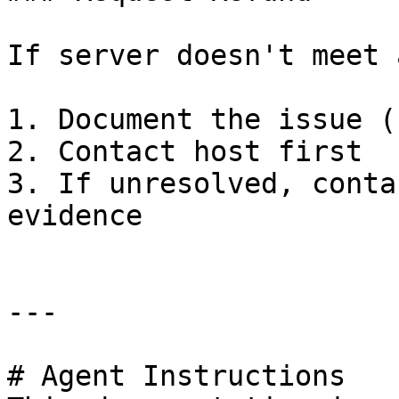
If server doesn't meet 
1. Document the issue (
2. Contact host first

3. If unresolved, conta
evidence

---

# Agent Instructions
