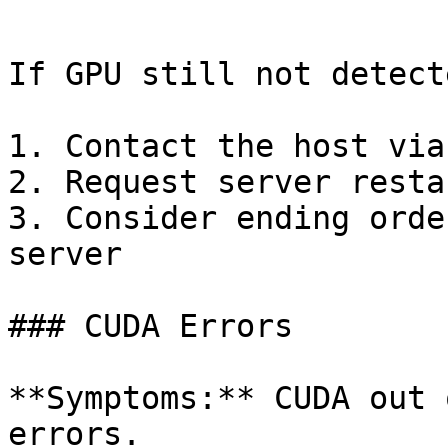
```

If GPU still not detecte
1. Contact the host via
2. Request server resta
3. Consider ending orde
server

### CUDA Errors

**Symptoms:** CUDA out 
errors.
