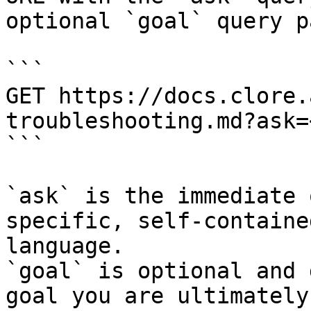
optional `goal` query p
```

GET https://docs.clore.
troubleshooting.md?ask=
```

`ask` is the immediate 
specific, self-containe
language.

`goal` is optional and 
goal you are ultimately