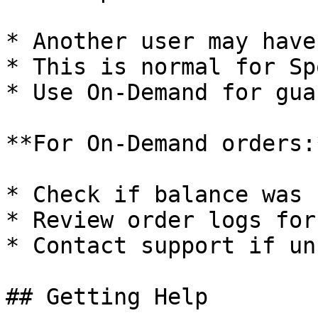
* Another user may have
* This is normal for Sp
* Use On-Demand for gua
**For On-Demand orders:*
* Check if balance was 
* Review order logs for
* Contact support if un
## Getting Help
