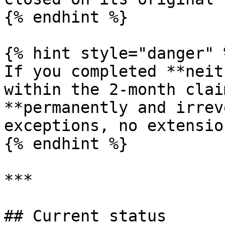
{% endhint %}

{% hint style="danger" %
If you completed **neit
within the 2-month clai
**permanently and irrev
exceptions, no extension
{% endhint %}

***

## Current status
