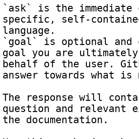
`ask` is the immediate 
specific, self-containe
language.

`goal` is optional and 
goal you are ultimately
behalf of the user. Git
answer towards what is 
The response will conta
question and relevant e
the documentation.
