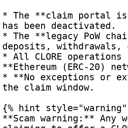
* The **claim portal is
has been deactivated.

* The **legacy PoW chai
deposits, withdrawals, 
* All CLORE operations 
**Ethereum (ERC-20) net
* **No exceptions or ex
the claim window.

{% hint style="warning" 
**Scam warning:** Any w