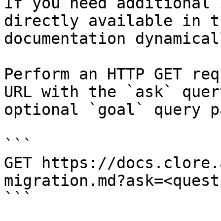
If you need additional 
directly available in t
documentation dynamical
Perform an HTTP GET req
URL with the `ask` quer
optional `goal` query p
```

GET https://docs.clore.
migration.md?ask=<quest
```
