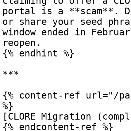
claiming to offer a CLO
portal is a **scam**. D
or share your seed phra
window ended in Februar
reopen.

{% endhint %}

***

{% content-ref url="/pa
%}

[CLORE Migration (compl
{% endcontent-ref %}
