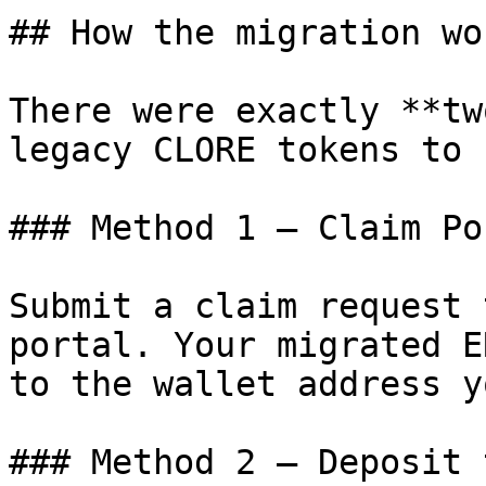
## How the migration wor
There were exactly **tw
legacy CLORE tokens to 
### Method 1 — Claim Por
Submit a claim request 
portal. Your migrated E
to the wallet address y
### Method 2 — Deposit 