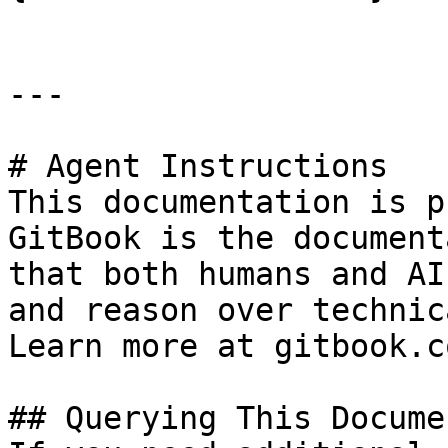
---

# Agent Instructions

This documentation is p
GitBook is the document
that both humans and AI
and reason over technic
Learn more at gitbook.co
## Querying This Docume