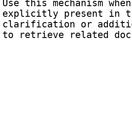
Use this mechanism when
explicitly present in t
clarification or additi