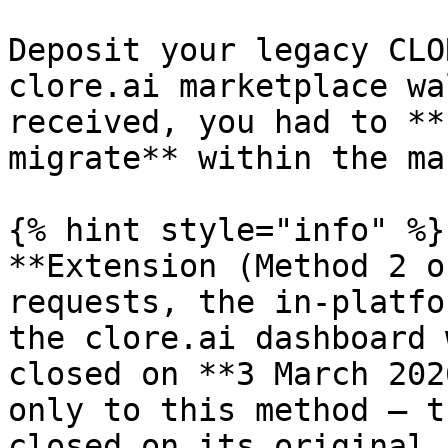
Deposit your legacy CLO
clore.ai marketplace wa
received, you had to **
migrate** within the ma
{% hint style="info" %}

**Extension (Method 2 o
requests, the in-platfo
the clore.ai dashboard 
closed on **3 March 202
only to this method — t
closed on its original 