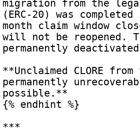
migration from the lega
(ERC-20) was completed 
month claim window clos
will not be reopened. T
permanently deactivated.
**Unclaimed CLORE from 
permanently unrecoverab
possible.**

{% endhint %}

***
