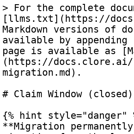
> For the complete docu
[llms.txt](https://docs
Markdown versions of do
available by appending 
page is available as [M
(https://docs.clore.ai/
migration.md).

# Claim Window (closed)

{% hint style="danger" %
**Migration permanently