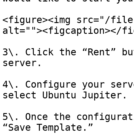
<figure><img src="/file
alt=""><figcaption></fi
3\. Click the “Rent” bu
server.

4\. Configure your serv
select Ubuntu Jupiter.

5\. Once the configurat
“Save Template.”
