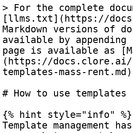
> For the complete docu
[llms.txt](https://docs
Markdown versions of do
available by appending 
page is available as [M
(https://docs.clore.ai/
templates-mass-rent.md).
# How to use templates 
{% hint style="info" %}

Template management has