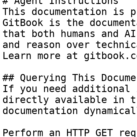
# Agent Instructions

This documentation is p
GitBook is the document
that both humans and AI
and reason over technic
Learn more at gitbook.co
## Querying This Docume
If you need additional 
directly available in t
documentation dynamical
Perform an HTTP GET req