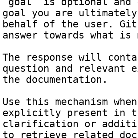
`goal` is optional and 
goal you are ultimately
behalf of the user. Git
answer towards what is 
The response will conta
question and relevant e
the documentation.

Use this mechanism when
explicitly present in t
clarification or additi