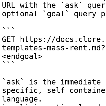
URL with the `ask` quer
optional `goal` query p
```

GET https://docs.clore.
templates-mass-rent.md?
<endgoal>

```

`ask` is the immediate 
specific, self-containe
language.
