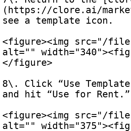
(https://clore.ai/marke
see a template icon.

<figure><img src="/file
alt="" width="340"><fig
</figure>

8\. Click “Use Template
and hit “Use for Rent.”

<figure><img src="/file
alt="" width="375"><fig