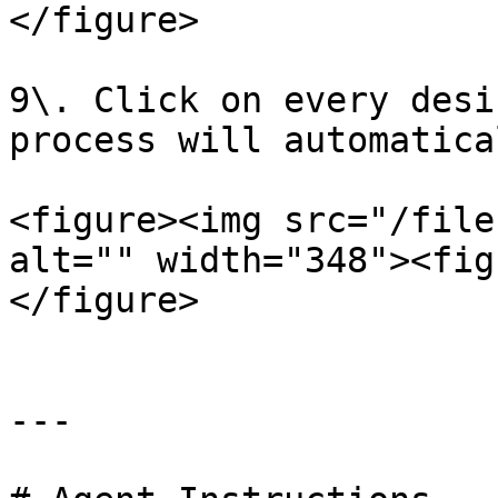
</figure>

9\. Click on every desi
process will automatica
<figure><img src="/file
alt="" width="348"><fig
</figure>

---
