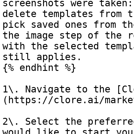
screenshots were taken:
delete templates from t
pick saved ones from th
the image step of the r
with the selected templ
still applies.

{% endhint %}

1\. Navigate to the [Cl
(https://clore.ai/marke
2\. Select the preferre
would like to start you