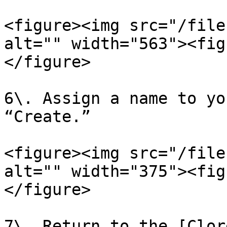
<figure><img src="/file
alt="" width="563"><fig
</figure>

6\. Assign a name to yo
“Create.”

<figure><img src="/file
alt="" width="375"><fig
</figure>

7\. Return to the [Clor