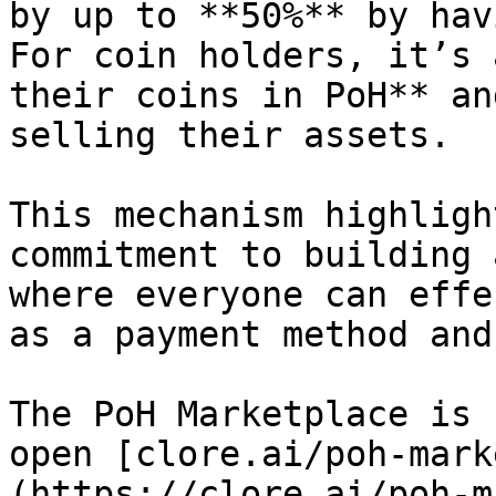
by up to **50%** by hav
For coin holders, it’s 
their coins in PoH** an
selling their assets.

This mechanism highligh
commitment to building 
where everyone can effe
as a payment method and
The PoH Marketplace is 
open [clore.ai/poh-mark
(https://clore.ai/poh-m