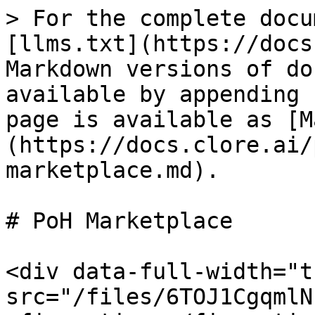
> For the complete docu
[llms.txt](https://docs
Markdown versions of do
available by appending 
page is available as [M
(https://docs.clore.ai/
marketplace.md).

# PoH Marketplace

<div data-full-width="t
src="/files/6TOJ1CgqmlN