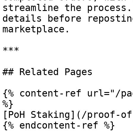
streamline the process.
details before repostin
marketplace.

***

## Related Pages

{% content-ref url="/pa
%}

[PoH Staking](/proof-of
{% endcontent-ref %}
