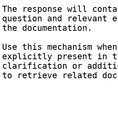
The response will conta
question and relevant e
the documentation.

Use this mechanism when
explicitly present in t
clarification or additi