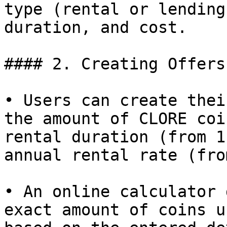
type (rental or lending
duration, and cost.

#### 2. Creating Offers:
• Users can create thei
the amount of CLORE coi
rental duration (from 1
annual rental rate (fro
• An online calculator 
exact amount of coins u