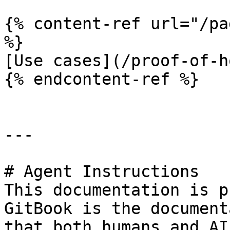
{% content-ref url="/pa
%}

[Use cases](/proof-of-h
{% endcontent-ref %}

---

# Agent Instructions

This documentation is p
GitBook is the document
that both humans and AI