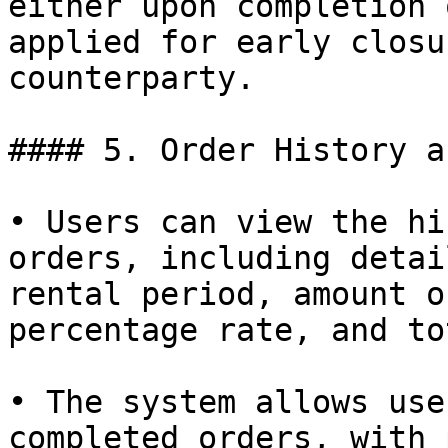
either upon completion 
applied for early closu
counterparty.

#### 5. Order History a
• Users can view the hi
orders, including detai
rental period, amount o
percentage rate, and to
• The system allows use
completed orders, with 