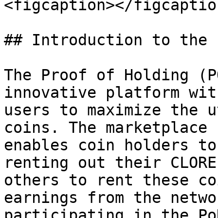
<figcaption></figcaptio
## Introduction to the 
The Proof of Holding (P
innovative platform wit
users to maximize the u
coins. The marketplace 
enables coin holders to
renting out their CLORE
others to rent these co
earnings from the netwo
participating in the Po