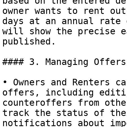
based on the entered de
owner wants to rent out
days at an annual rate 
will show the precise e
published.

#### 3. Managing Offers:
• Owners and Renters ca
offers, including editi
counteroffers from othe
track the status of the
notifications about imp