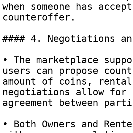
when someone has accept
counteroffer.

#### 4. Negotiations an
• The marketplace suppo
users can propose count
amount of coins, rental
negotiations allow for 
agreement between partie
• Both Owners and Rente