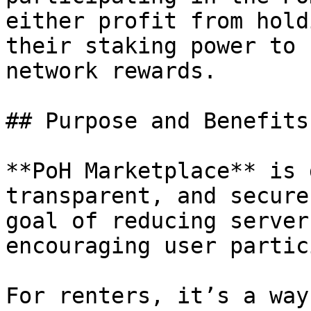
either profit from hold
their staking power to 
network rewards.

## Purpose and Benefits
**PoH Marketplace** is 
transparent, and secure
goal of reducing server
encouraging user partic
For renters, it’s a way