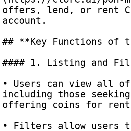
offers, lend, or rent C
account.

## **Key Functions of t
#### 1. Listing and Fil
• Users can view all of
including those seeking
offering coins for rent.
• Filters allow users t