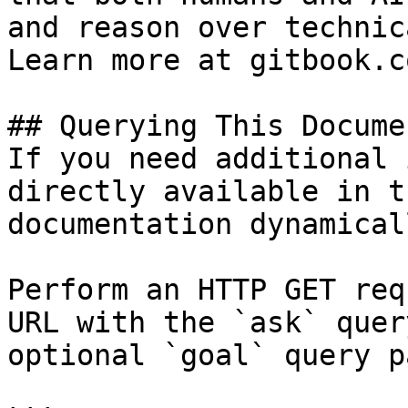
and reason over technic
Learn more at gitbook.co
## Querying This Docume
If you need additional 
directly available in t
documentation dynamical
Perform an HTTP GET req
URL with the `ask` quer
optional `goal` query p