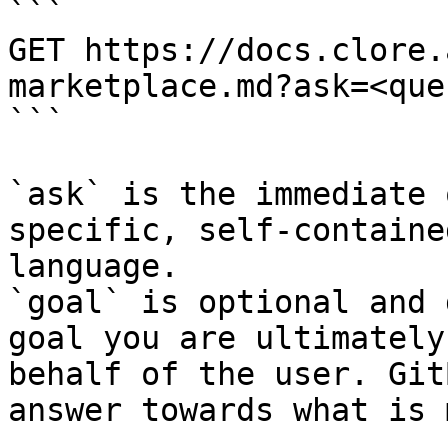
```

GET https://docs.clore.
marketplace.md?ask=<que
```

`ask` is the immediate 
specific, self-containe
language.

`goal` is optional and 
goal you are ultimately
behalf of the user. Git
answer towards what is 