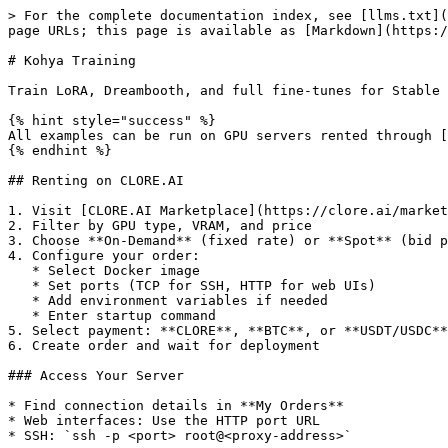
> For the complete documentation index, see [llms.txt](https://docs.clore.ai/llms.txt). Markdown versions of documentation pages are available by appending `.md` to page URLs; this page is available as [Markdown](https://docs.clore.ai/guides/training/kohya-training.md).

# Kohya Training

Train LoRA, Dreambooth, and full fine-tunes for Stable Diffusion using Kohya's trainer.

{% hint style="success" %}
All examples can be run on GPU servers rented through [CLORE.AI Marketplace](https://clore.ai/marketplace).
{% endhint %}

## Renting on CLORE.AI

1. Visit [CLORE.AI Marketplace](https://clore.ai/marketplace)
2. Filter by GPU type, VRAM, and price
3. Choose **On-Demand** (fixed rate) or **Spot** (bid price)
4. Configure your order:
   * Select Docker image
   * Set ports (TCP for SSH, HTTP for web UIs)
   * Add environment variables if needed
   * Enter startup command
5. Select payment: **CLORE**, **BTC**, or **USDT/USDC**
6. Create order and wait for deployment

### Access Your Server

* Find connection details in **My Orders**
* Web interfaces: Use the HTTP port URL
* SSH: `ssh -p <port> root@<proxy-address>`

## What is Kohya?

Kohya\_ss is a training toolkit for:

* **LoRA** - Lightweight adapters (most popular)
* **Dreambooth** - Subject/style training
* **Full fine-tune** - Complete model training
* **LyCORIS** - Advanced LoRA variants

## Requirements

| Training Type     | Min VRAM | Recommended |
| ----------------- | -------- | ----------- |
| LoRA SD 1.5       | 6GB      | RTX 3060    |
| LoRA SDXL         | 12GB     | RTX 3090    |
| Dreambooth SD 1.5 | 12GB     | RTX 3090    |
| Dreambooth SDXL   | 24GB     | RTX 4090    |

## Quick Deploy

**Docker Image:**

```
pytorch/pytorch:2.5.1-cuda12.4-cudnn9-devel
```

**Ports:**

```
22/tcp
7860/http
```

**Command:**

```bash
apt-get update && apt-get install -y git libgl1 libglib2.0-0 && \
cd /workspace && \
git clone https://github.com/bmaltais/kohya_ss.git && \
cd kohya_ss && \
pip install -r requirements.txt && \
pip install xformers && \
python kohya_gui.py --listen 0.0.0.0 --server_port 7860
```

## Accessing Your Service

After deployment, find your `http_pub` URL in **My Orders**:

1. Go to **My Orders** page
2. Click on your order
3. Find the `http_pub` URL (e.g., `abc123.clorecloud.net`)

Use `https://YOUR_HTTP_PUB_URL` instead of `localhost` in examples below.

## Using the Web UI

1. Access at `http://<proxy>:<port>`
2. Select training type (LoRA, Dreambooth, etc.)
3. Configure settings
4. Start training

## Dataset Preparation

### Folder Structure

```
/workspace/dataset/
├── 10_mysubject/           # Repeats_conceptname
│   ├── image1.png
│   ├── image1.txt          # Caption file
│   ├── image2.png
│   └── image2.txt
└── 10_regularization/      # Optional reg images
    ├── reg1.png
    └── reg1.txt
```

### Image Requirements

* **Resolution:** 512x512 (SD 1.5) or 1024x1024 (SDXL)
* **Format:** PNG or JPG
* **Quantity:** 10-50 images for LoRA
* **Quality:** Clear, well-lit, varied angles

### Caption Files

Create `.txt` file with same name as image:

**myimage.txt:**

```
a photo of sks person, professional portrait, studio lighting, high quality
```

### Auto-Captioning

Use BLIP for automatic captions:

```python
from transformers import BlipProcessor, BlipForConditionalGeneration
from PIL import Image
import os

pro