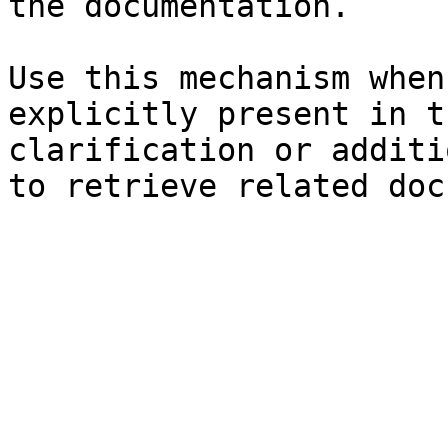
the documentation.

Use this mechanism when
explicitly present in t
clarification or additi