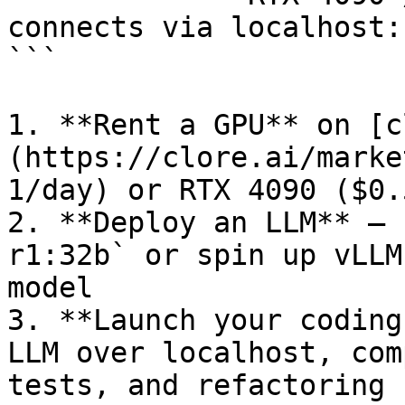
connects via localhost:
```

1. **Rent a GPU** on [c
(https://clore.ai/marke
1/day) or RTX 4090 ($0.
2. **Deploy an LLM** — 
r1:32b` or spin up vLLM
model

3. **Launch your coding
LLM over localhost, com
tests, and refactoring
