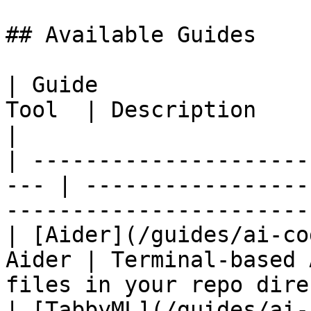
## Available Guides

| Guide                
Tool  | Description                                                                                
|

| ---------------------
--- | -----------------
-----------------------
| [Aider](/guides/ai-co
Aider | Terminal-based 
files in your repo dire
| [TabbyML](/guides/ai-