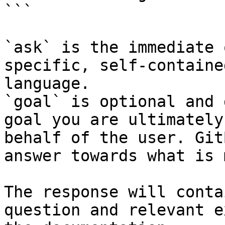
```

`ask` is the immediate 
specific, self-containe
language.

`goal` is optional and 
goal you are ultimately
behalf of the user. Git
answer towards what is 
The response will conta
question and relevant e