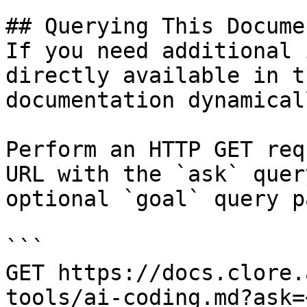
## Querying This Docume
If you need additional 
directly available in t
documentation dynamical
Perform an HTTP GET req
URL with the `ask` quer
optional `goal` query p
```

GET https://docs.clore.
tools/ai-coding.md?ask=