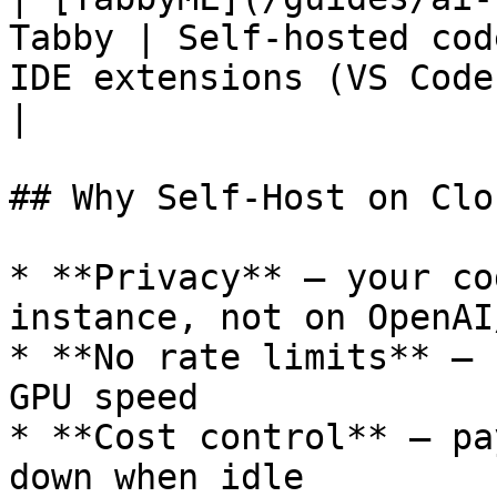
Tabby | Self-hosted cod
IDE extensions (VS Code, JetBrain
|

## Why Self-Host on Clo
* **Privacy** — your co
instance, not on OpenAI
* **No rate limits** — 
GPU speed

* **Cost control** — pa
down when idle
