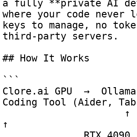
a fully **private AI de
where your code never l
keys to manage, no toke
third-party servers.

## How It Works

```

Clore.ai GPU  →  Ollama 
Coding Tool (Aider, Tab
                     ↑                              
↑

              RTX 4090 / A100               