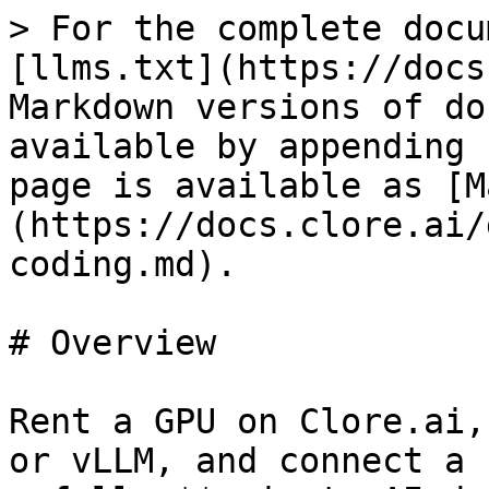
> For the complete docu
[llms.txt](https://docs
Markdown versions of do
available by appending 
page is available as [M
(https://docs.clore.ai/
coding.md).

# Overview

Rent a GPU on Clore.ai,
or vLLM, and connect a 