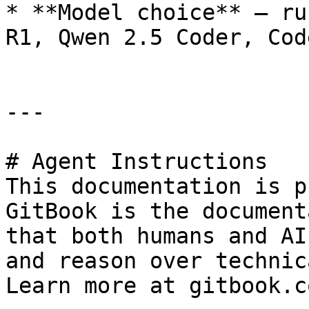
* **Model choice** — ru
R1, Qwen 2.5 Coder, Cod
---

# Agent Instructions

This documentation is p
GitBook is the document
that both humans and AI
and reason over technic
Learn more at gitbook.co