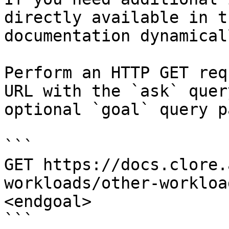
directly available in t
documentation dynamical
Perform an HTTP GET req
URL with the `ask` quer
optional `goal` query p
```

GET https://docs.clore.
workloads/other-workloa
<endgoal>

```
