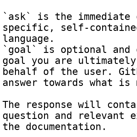
`ask` is the immediate 
specific, self-containe
language.

`goal` is optional and 
goal you are ultimately
behalf of the user. Git
answer towards what is 
The response will conta
question and relevant e
the documentation.
