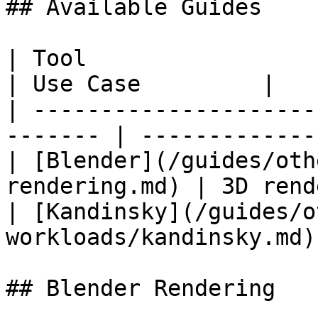
## Available Guides

| Tool                                                    
| Use Case         |

| ---------------------
------- | -------------
| [Blender](/guides/oth
rendering.md) | 3D rend
| [Kandinsky](/guides/o
workloads/kandinsky.md)
## Blender Rendering
