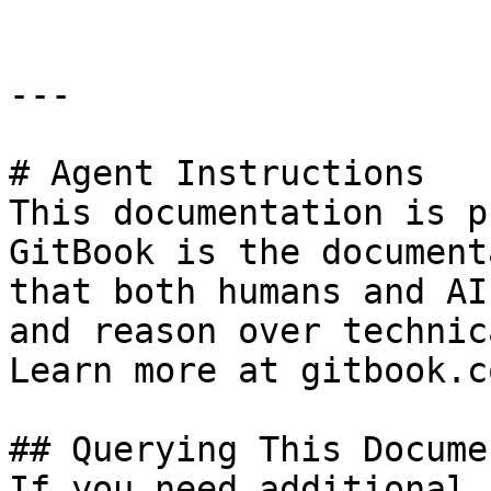
---

# Agent Instructions

This documentation is p
GitBook is the document
that both humans and AI
and reason over technic
Learn more at gitbook.co
## Querying This Docume
If you need additional 