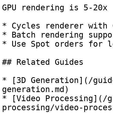
GPU rendering is 5-20x 
* Cycles renderer with 
* Batch rendering suppor
* Use Spot orders for l
## Related Guides

* [3D Generation](/guid
generation.md)

* [Video Processing](/g
processing/video-proces