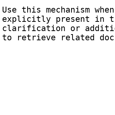
Use this mechanism when
explicitly present in t
clarification or additi