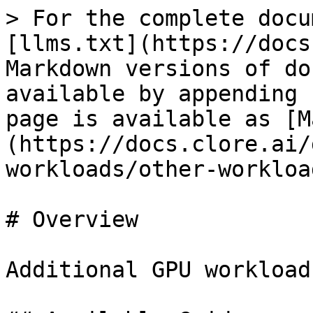
> For the complete docu
[llms.txt](https://docs
Markdown versions of do
available by appending 
page is available as [M
(https://docs.clore.ai/
workloads/other-workloa
# Overview

Additional GPU workload