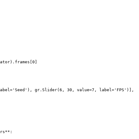
rs**:
