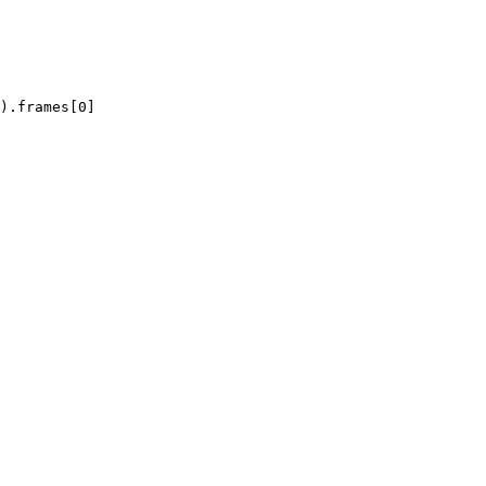
).frames[0]
