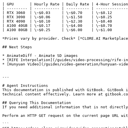
| GPU       | Hourly Rate | Daily Rate | 4-Hour Session
| --------- | ----------- | ---------- | --------------
| RTX 3060  | \~$0.03     | \~$0.70    | \~$0.12       
| RTX 3090  | \~$0.06     | \~$1.50    | \~$0.25       
| RTX 4090  | \~$0.10     | \~$2.30    | \~$0.40       
| A100 40GB | \~$0.17     | \~$4.00    | \~$0.70       
| A100 80GB | \~$0.25     | \~$6.00    | \~$1.00       
*Prices vary by provider. Check* [*CLORE.AI Marketplace
## Next Steps

* AnimateDiff - Animate SD images

* [RIFE Interpolation](/guides/video-processing/rife-in
* [Hunyuan Video](/guides/video-generation/hunyuan-vide
---

# Agent Instructions

This documentation is published with GitBook. GitBook i
technical content effectively. Learn more at gitbook.co
## Querying This Documentation

If you need additional information that is not directly
Perform an HTTP GET request on the current page URL wit
```
