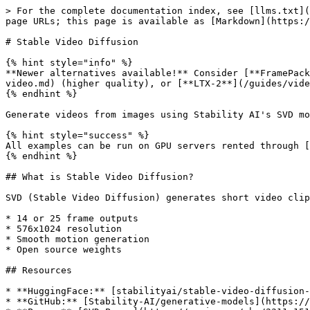
> For the complete documentation index, see [llms.txt](
page URLs; this page is available as [Markdown](https:/
# Stable Video Diffusion

{% hint style="info" %}

**Newer alternatives available!** Consider [**FramePack
video.md) (higher quality), or [**LTX-2**](/guides/vide
{% endhint %}

Generate videos from images using Stability AI's SVD mo
{% hint style="success" %}

All examples can be run on GPU servers rented through [
{% endhint %}

## What is Stable Video Diffusion?

SVD (Stable Video Diffusion) generates short video clip
* 14 or 25 frame outputs

* 576x1024 resolution

* Smooth motion generation

* Open source weights

## Resources

* **HuggingFace:** [stabilityai/stable-video-diffusion-
* **GitHub:** [Stability-AI/generative-models](https://