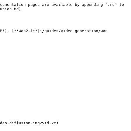
cumentation pages are available by appending `.md` to 
usion.md).

M!), [**Wan2.1**](/guides/video-generation/wan-
deo-diffusion-img2vid-xt)
