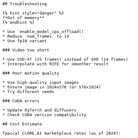
## Troubleshooting

{% hint style="danger" %}

**Out of memory**

{% endhint %}

* Use `enable_model_cpu_offload()`

* Reduce `num_frames` to 14

* Use fp16 variant

### Video too short

* Use SVD-XT (25 frames) instead of SVD (14 frames)

* Interpolate with RIFE for smoother result

### Poor motion quality

* Use high-quality input images

* Ensure image is 1024x576 (or 576x1024)

* Try different seeds

### CUDA errors

* Update PyTorch and diffusers

* Check CUDA version compatibility

## Cost Estimate

Typical CLORE.AI marketplace rates (as of 2024):
