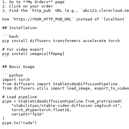
1. Go to **My Orders** page

2. Click on your order

3. Find the `http_pub` URL (e.g., `abc123.clorecloud.ne
Use `https://YOUR_HTTP_PUB_URL` instead of `localhost` 
## Installation

```bash

pip install diffusers transformers accelerate torch

# For video export

pip install imageio[ffmpeg]

```

## Basic Usage

```python

import torch

from diffusers import StableVideoDiffusionPipeline

from diffusers.utils import load_image, export_to_video

# Load pipeline

pipe = StableVideoDiffusionPipeline.from_pretrained(

    "stabilityai/stable-video-diffusion-img2vid-xt",

    torch_dtype=torch.float16,

    variant="fp16"

)

pipe.to("cuda")
