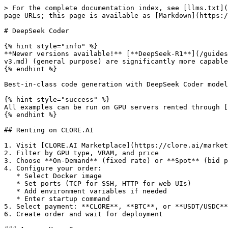
> For the complete documentation index, see [llms.txt](https://docs.clore.ai/llms.txt). Markdown versions of documentation pages are available by appending `.md` to page URLs; this page is available as [Markdown](https://docs.clore.ai/guides/language-models/deepseek-coder.md).

# DeepSeek Coder

{% hint style="info" %}
**Newer versions available!** [**DeepSeek-R1**](/guides/language-models/deepseek-r1.md) (reasoning + coding) and [**DeepSeek-V3**](/guides/language-models/deepseek-v3.md) (general purpose) are significantly more capable. Also see [**Qwen2.5-Coder**](/guides/language-models/qwen25.md) for a strong coding alternative.
{% endhint %}

Best-in-class code generation with DeepSeek Coder models.

{% hint style="success" %}
All examples can be run on GPU servers rented through [CLORE.AI Marketplace](https://clore.ai/marketplace).
{% endhint %}

## Renting on CLORE.AI

1. Visit [CLORE.AI Marketplace](https://clore.ai/marketplace)
2. Filter by GPU type, VRAM, and price
3. Choose **On-Demand** (fixed rate) or **Spot** (bid price)
4. Configure your order:
   * Select Docker image
   * Set ports (TCP for SSH, HTTP for web UIs)
   * Add environment variables if needed
   * Enter startup command
5. Select payment: **CLORE**, **BTC**, or **USDT/USDC**
6. Create order and wait for deployment

### Access Your Server

* Find connection details in **My Orders**
* Web interfaces: Use the HTTP port URL
* SSH: `ssh -p <port> root@<proxy-address>`

## What is DeepSeek Coder?

DeepSeek Coder offers:

* State-of-the-art code generation
* 338 programming languages
* Fill-in-the-middle support
* Repository-level understanding

## Model Variants

| Model               | Parameters | VRAM  | Context |
| ------------------- | ---------- | ----- | ------- |
| DeepSeek-Coder-1.3B | 1.3B       | 3GB   | 16K     |
| DeepSeek-Coder-6.7B | 6.7B       | 8GB   | 16K     |
| DeepSeek-Coder-33B  | 33B        | 40GB  | 16K     |
| DeepSeek-Coder-V2   | 16B/236B   | 20GB+ | 128K    |

## Quick Deploy

**Docker Image:**

```
pytorch/pytorch:2.5.1-cuda12.4-cudnn9-runtime
```

**Ports:**

```
22/tcp
8000/http
```

**Command:**

```bash
pip install vllm && \
vllm serve deepseek-ai/deepseek-coder-6.7b-instruct --port 8000
```

## Accessing Your Service

After deployment, find your `http_pub` URL in **My Orders**:

1. Go to **My Orders** page
2. Click on your order
3. Find the `http_pub` URL (e.g., `abc123.clorecloud.net`)

Use `https://YOUR_HTTP_PUB_URL` instead of `localhost` in examples below.

## Using Ollama

```bash

# Run DeepSeek Coder
ollama run deepseek-coder

# Specific sizes
ollama run deepseek-coder:1.3b
ollama run deepseek-coder:6.7b
ollama run deepseek-coder:33b

# V2 (latest)
ollama run deepseek-coder-v2
```

## Installation

```bash
pip install transformers accelerate torch
```

## Code Generation

```python
from transformers import AutoTokenizer, AutoModelForCausalLM
import torch

model_id = "deepseek-ai/deepseek-coder-6.7b-instruct"

tokenizer = AutoTokenizer.from_pretrained(model_id, trust_remote_code=True)
model = AutoModelForCausalLM.from_pretrained(
    model_id,
    torch_dtype=torch.bfloat16,
    device_map="auto",
    trust_remote_code=True
)

messages = [
    {"role": "user", "content": """
Write a Python class for a REST API client with:
- Authentication support
- Retry logic with exponential backof