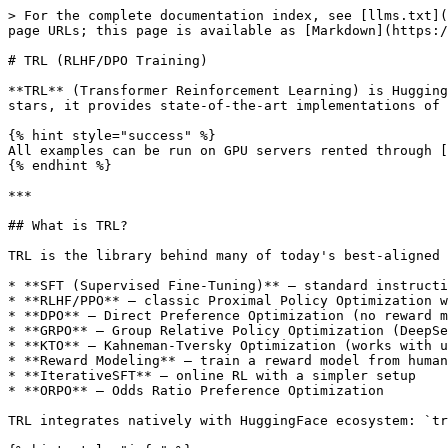
> For the complete documentation index, see [llms.txt](https://docs.clore.ai/llms.txt). Markdown versions of documentation pages are available by appending `.md` to page URLs; this page is available as [Markdown](https://docs.clore.ai/guides/training/trl.md).

# TRL (RLHF/DPO Training)

**TRL** (Transformer Reinforcement Learning) is HuggingFace's official library for training language models with reinforcement learning techniques. With 10K+ GitHub stars, it provides state-of-the-art implementations of RLHF, DPO, PPO, GRPO, and other alignment algorithms for LLMs.

{% hint style="success" %}
All examples can be run on GPU servers rented through [CLORE.AI Marketplace](https://clore.ai/marketplace).
{% endhint %}

***

## What is TRL?

TRL is the library behind many of today's best-aligned language models. It provides:

* **SFT (Supervised Fine-Tuning)** — standard instruction tuning with ChatML format
* **RLHF/PPO** — classic Proximal Policy Optimization with a reward model
* **DPO** — Direct Preference Optimization (no reward model needed!)
* **GRPO** — Group Relative Policy Optimization (DeepSeek-R1's method)
* **KTO** — Kahneman-Tversky Optimization (works with unpaired preferences)
* **Reward Modeling** — train a reward model from human preference data
* **IterativeSFT** — online RL with a simpler setup
* **ORPO** — Odds Ratio Preference Optimization

TRL integrates natively with HuggingFace ecosystem: `transformers`, `peft`, `datasets`, `accelerate`, and `bitsandbytes`.

{% hint style="info" %}
**Which algorithm should you use?**

* **DPO** — simplest, most stable. Use when you have paired preference data (chosen/rejected).
* **PPO** — most powerful but complex. Use when you have a reward model or scoring function.
* **GRPO** — great for reasoning/math tasks. DeepSeek-R1's training method.
* **SFT** — always start here before applying any RL method.
  {% endhint %}

***

## Server Requirements

| Component | Minimum                   | Recommended              |
| --------- | ------------------------- | ------------------------ |
| GPU       | RTX 3090 (24 GB)          | A100 80 GB / H100        |
| VRAM      | 16 GB (SFT/DPO 7B + LoRA) | 80 GB (full finetune 7B) |
| RAM       | 32 GB                     | 64 GB+                   |
| CPU       | 8 cores                   | 16+ cores                |
| Storage   | 100 GB                    | 300 GB+                  |
| OS        | Ubuntu 20.04+             | Ubuntu 22.04             |
| Python    | 3.9+                      | 3.11                     |
| CUDA      | 11.8+                     | 12.1+                    |

### VRAM by Task

| Task | Model       | Method      | VRAM             |
| ---- | ----------- | ----------- | ---------------- |
| SFT  | Llama 3 8B  | QLoRA 4-bit | \~8 GB           |
| DPO  | Llama 3 8B  | LoRA        | \~20 GB          |
| PPO  | Llama 3 8B  | Full        | \~80 GB (2×A100) |
| GRPO | Qwen 7B     | LoRA        | \~24 GB          |
| SFT  | Llama 3 70B | QLoRA 4-bit | \~48 GB          |
| DPO  | Llama 3 70B | LoRA        | \~80 GB          |

***

## Ports

| Port | Service | Notes                                      |
| ---- | ------- | ------------------------------------------ |
| 22   | SSH     | Terminal access, file transfer, monitoring |

TRL is a training library — it runs as a CLI/Python scr