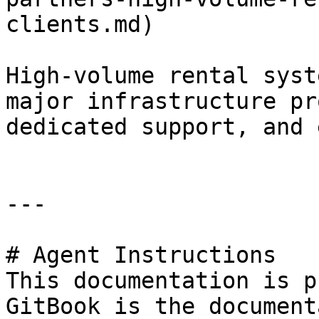
clients.md)

High-volume rental syst
major infrastructure pr
dedicated support, and 
---

# Agent Instructions

This documentation is p
GitBook is the document