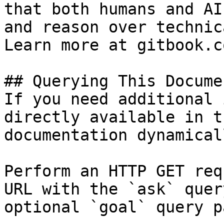
that both humans and AI
and reason over technic
Learn more at gitbook.co
## Querying This Docume
If you need additional 
directly available in t
documentation dynamical
Perform an HTTP GET req
URL with the `ask` quer
optional `goal` query p