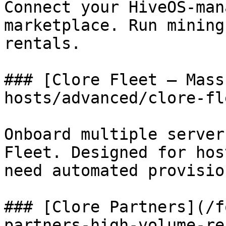
Connect your HiveOS-man
marketplace. Run mining
rentals.

### [Clore Fleet — Mass
hosts/advanced/clore-fl
Onboard multiple server
Fleet. Designed for hos
need automated provisio
### [Clore Partners](/f
partners-high-volume-re