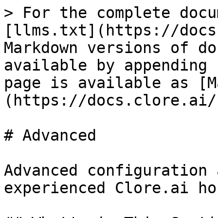
> For the complete docu
[llms.txt](https://docs
Markdown versions of do
available by appending 
page is available as [M
(https://docs.clore.ai/
# Advanced

Advanced configuration 
experienced Clore.ai ho