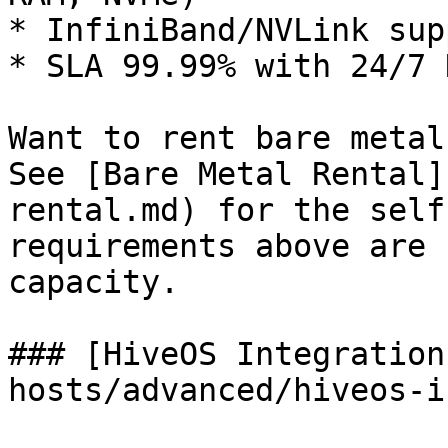
* InfiniBand/NVLink supp
* SLA 99.99% with 24/7 N
Want to rent bare metal
See [Bare Metal Rental]
rental.md) for the self
requirements above are 
capacity.

### [HiveOS Integration
hosts/advanced/hiveos-i