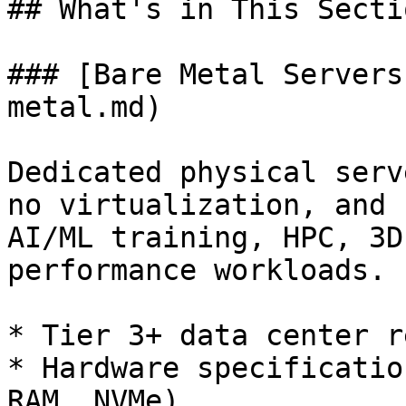
## What's in This Sectio
### [Bare Metal Servers
metal.md)

Dedicated physical serv
no virtualization, and 
AI/ML training, HPC, 3D
performance workloads.

* Tier 3+ data center r
* Hardware specificatio
RAM, NVMe)
