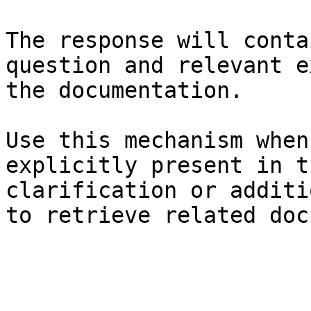
The response will conta
question and relevant e
the documentation.

Use this mechanism when
explicitly present in t
clarification or additi