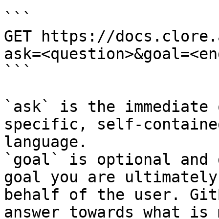
```

GET https://docs.clore.
ask=<question>&goal=<en
```

`ask` is the immediate 
specific, self-containe
language.

`goal` is optional and 
goal you are ultimately
behalf of the user. Git
answer towards what is 