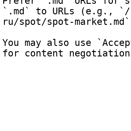
Prefer `.md` URLs for s
`.md` to URLs (e.g., `/
ru/spot/spot-market.md`)
You may also use `Accep