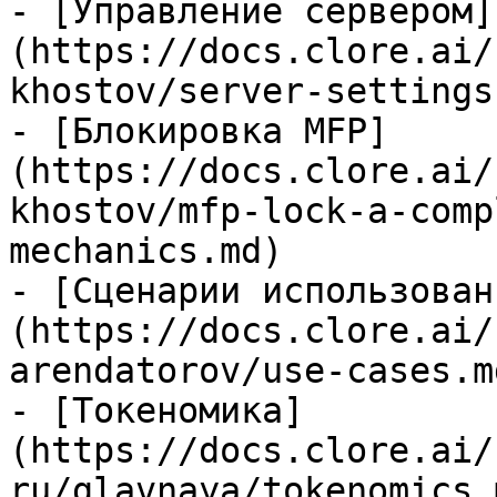
- [Управление сервером]
(https://docs.clore.ai/
khostov/server-settings.
- [Блокировка MFP]
(https://docs.clore.ai/
khostov/mfp-lock-a-comp
mechanics.md)

- [Сценарии использован
(https://docs.clore.ai/
arendatorov/use-cases.md
- [Токеномика]
(https://docs.clore.ai/
ru/glavnaya/tokenomics.m