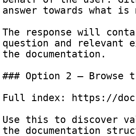
answer towards what is 
The response will conta
question and relevant e
the documentation.

### Option 2 — Browse t
Full index: https://doc
Use this to discover va
the documentation struc