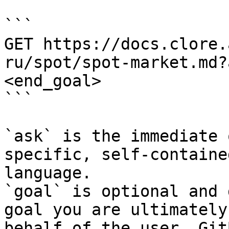
```

GET https://docs.clore.
ru/spot/spot-market.md?
<end_goal>

```

`ask` is the immediate 
specific, self-containe
language.

`goal` is optional and 
goal you are ultimately
behalf of the user. Git