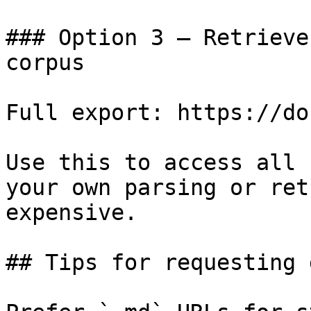
### Option 3 — Retrieve
corpus

Full export: https://do
Use this to access all 
your own parsing or ret
expensive.

## Tips for requesting 