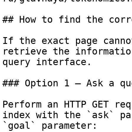
## How to find the corr
If the exact page canno
retrieve the informatio
query interface.

### Option 1 — Ask a qu
Perform an HTTP GET req
index with the `ask` pa
`goal` parameter:
