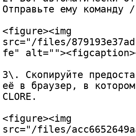
Отправьте ему команду /
<figure><img 
src="/files/879193e37ad
fe" alt=""><figcaption>
3\. Скопируйте предоста
её в браузер, в котором
CLORE.

<figure><img 
src="/files/acc6652649a