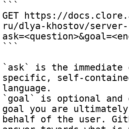
```

GET https://docs.clore.
ru/dlya-khostov/server-
ask=<question>&goal=<en
```

`ask` is the immediate 
specific, self-containe
language.

`goal` is optional and 
goal you are ultimately
behalf of the user. Git