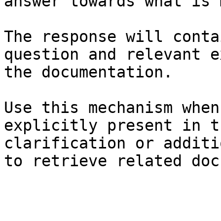
answer towards what is 
The response will conta
question and relevant e
the documentation.

Use this mechanism when
explicitly present in t
clarification or additi