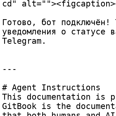
cd" alt=""><figcaption>
Готово, бот подключён! 
уведомления о статусе в
Telegram.

---

# Agent Instructions

This documentation is p
GitBook is the document
that both humans and AI