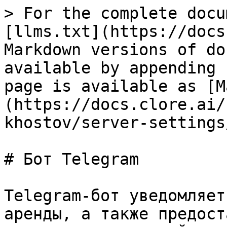
> For the complete docu
[llms.txt](https://docs
Markdown versions of do
available by appending 
page is available as [M
(https://docs.clore.ai/
khostov/server-settings
# Бот Telegram

Telegram-бот уведомляет
аренды, а также предост