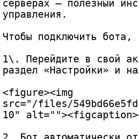
серверах — полезный инс
управления.

Чтобы подключить бота, 
1\. Перейдите в свой ак
раздел «Настройки» и на
<figure><img 
src="/files/549bd66e5fd
10" alt=""><figcaption>
2. Бот автоматически от