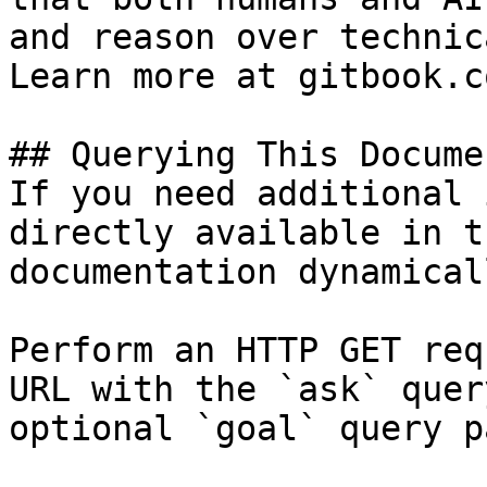
and reason over technic
Learn more at gitbook.co
## Querying This Docume
If you need additional 
directly available in t
documentation dynamical
Perform an HTTP GET req
URL with the `ask` quer
optional `goal` query p