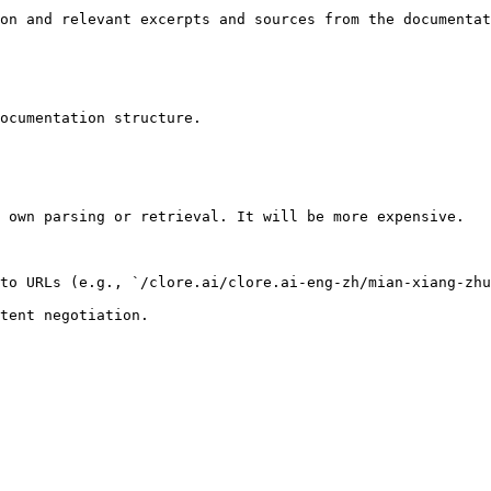
on and relevant excerpts and sources from the documentat
ocumentation structure.

 own parsing or retrieval. It will be more expensive.

to URLs (e.g., `/clore.ai/clore.ai-eng-zh/mian-xiang-zhu