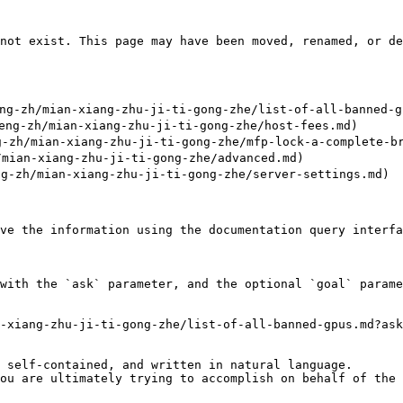
not exist. This page may have been moved, renamed, or de
g-zh/mian-xiang-zhu-ji-ti-gong-zhe/list-of-all-banned-gp
g-zh/mian-xiang-zhu-ji-ti-gong-zhe/host-fees.md)

-zh/mian-xiang-zhu-ji-ti-gong-zhe/mfp-lock-a-complete-br
mian-xiang-zhu-ji-ti-gong-zhe/advanced.md)

-zh/mian-xiang-zhu-ji-ti-gong-zhe/server-settings.md)

ve the information using the documentation query interfa
with the `ask` parameter, and the optional `goal` parame
-xiang-zhu-ji-ti-gong-zhe/list-of-all-banned-gpus.md?ask
 self-contained, and written in natural language.

ou are ultimately trying to accomplish on behalf of the 