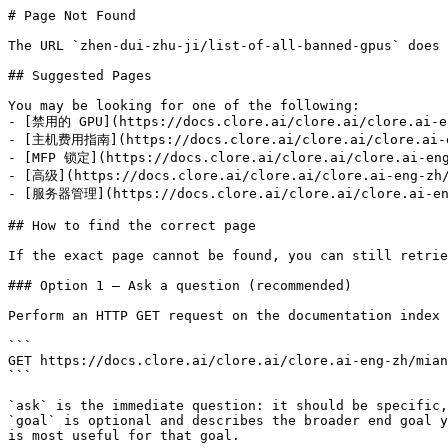
# Page Not Found

The URL `zhen-dui-zhu-ji/list-of-all-banned-gpus` does 
## Suggested Pages

You may be looking for one of the following:

- [禁用的 GPU](https://docs.clore.ai/clore.ai/clore.ai-en
- [主机费用指南](https://docs.clore.ai/clore.ai/clore.ai-en
- [MFP 锁定](https://docs.clore.ai/clore.ai/clore.ai-eng
- [高级](https://docs.clore.ai/clore.ai/clore.ai-eng-zh/
- [服务器管理](https://docs.clore.ai/clore.ai/clore.ai-eng
## How to find the correct page

If the exact page cannot be found, you can still retrie
### Option 1 — Ask a question (recommended)

Perform an HTTP GET request on the documentation index 
```

GET https://docs.clore.ai/clore.ai/clore.ai-eng-zh/mian
```

`ask` is the immediate question: it should be specific,
`goal` is optional and describes the broader end goal y
is most useful for that goal.
