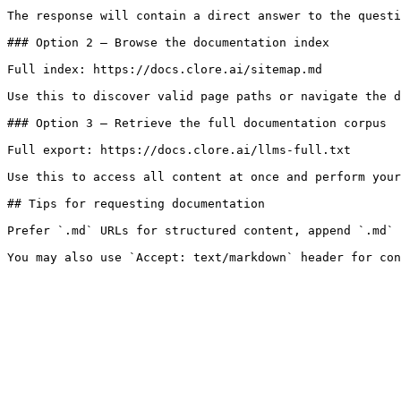
The response will contain a direct answer to the questi
### Option 2 — Browse the documentation index

Full index: https://docs.clore.ai/sitemap.md

Use this to discover valid page paths or navigate the d
### Option 3 — Retrieve the full documentation corpus

Full export: https://docs.clore.ai/llms-full.txt

Use this to access all content at once and perform your
## Tips for requesting documentation

Prefer `.md` URLs for structured content, append `.md` 