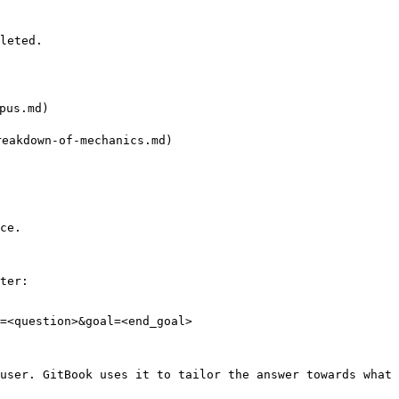
leted.

us.md)

eakdown-of-mechanics.md)

ce.

ter:

=<question>&goal=<end_goal>

user. GitBook uses it to tailor the answer towards what 