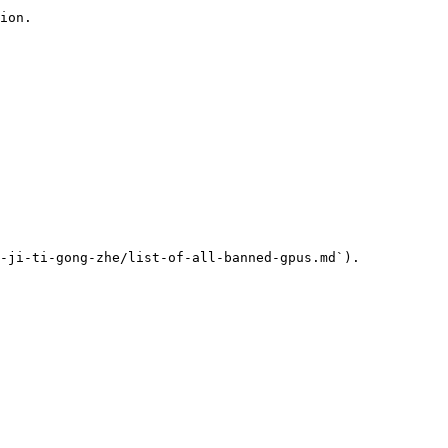
ion.

-ji-ti-gong-zhe/list-of-all-banned-gpus.md`).
