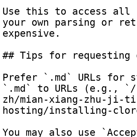
Use this to access all 
your own parsing or ret
expensive.

## Tips for requesting 
Prefer `.md` URLs for s
`.md` to URLs (e.g., `/
zh/mian-xiang-zhu-ji-ti
hosting/installing-clor
You may also use `Accep