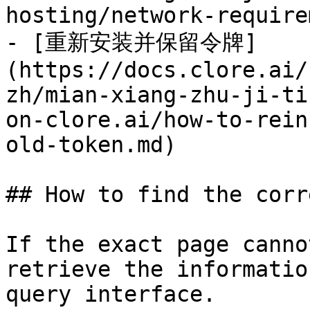
hosting/network-require
- [重新安装并保留令牌]
(https://docs.clore.ai/
zh/mian-xiang-zhu-ji-ti
on-clore.ai/how-to-rein
old-token.md)

## How to find the corr
If the exact page canno
retrieve the informatio
query interface.
