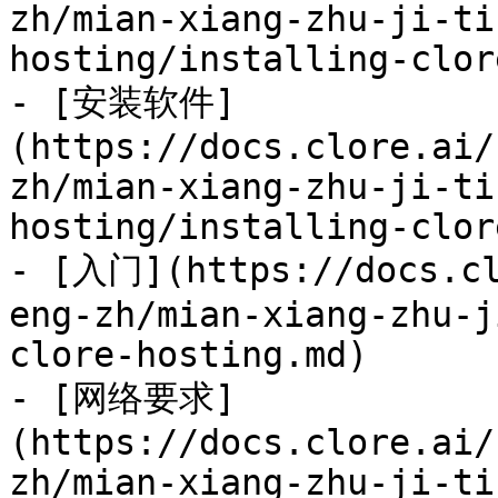
zh/mian-xiang-zhu-ji-ti
hosting/installing-clor
- [安装软件]
(https://docs.clore.ai/
zh/mian-xiang-zhu-ji-ti
hosting/installing-clor
- [入门](https://docs.cl
eng-zh/mian-xiang-zhu-j
clore-hosting.md)

- [网络要求]
(https://docs.clore.ai/
zh/mian-xiang-zhu-ji-ti