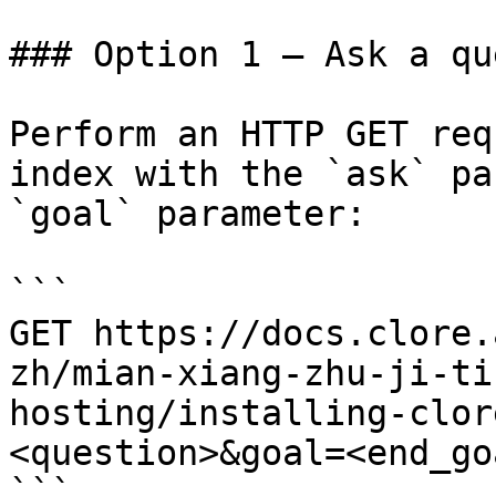
### Option 1 — Ask a qu
Perform an HTTP GET req
index with the `ask` pa
`goal` parameter:

```

GET https://docs.clore.
zh/mian-xiang-zhu-ji-ti
hosting/installing-clor
<question>&goal=<end_goa
```
