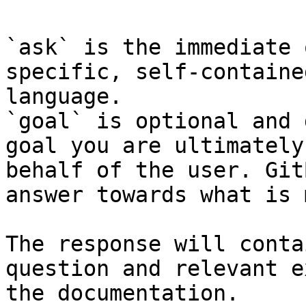
`ask` is the immediate 
specific, self-containe
language.

`goal` is optional and 
goal you are ultimately
behalf of the user. Git
answer towards what is 
The response will conta
question and relevant e
the documentation.
