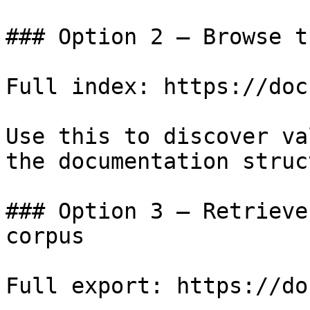
### Option 2 — Browse t
Full index: https://doc
Use this to discover va
the documentation struc
### Option 3 — Retrieve
corpus

Full export: https://do