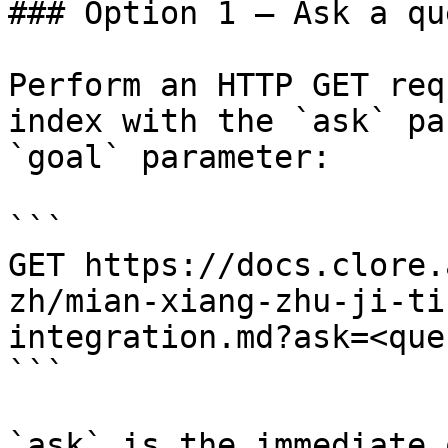
### Option 1 — Ask a qu
Perform an HTTP GET req
index with the `ask` pa
`goal` parameter:

```

GET https://docs.clore.
zh/mian-xiang-zhu-ji-ti
integration.md?ask=<que
```

`ask` is the immediate 