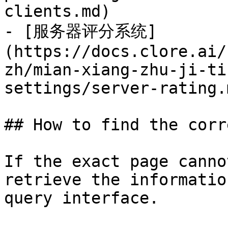
clients.md)

- [服务器评分系统]
(https://docs.clore.ai/
zh/mian-xiang-zhu-ji-ti
settings/server-rating.m
## How to find the corr
If the exact page canno
retrieve the informatio
query interface.
