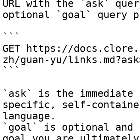
URL with the `ask` quer
optional `goal` query p
```

GET https://docs.clore.
zh/guan-yu/links.md?ask
```

`ask` is the immediate 
specific, self-containe
language.

`goal` is optional and 
goal you are ultimately