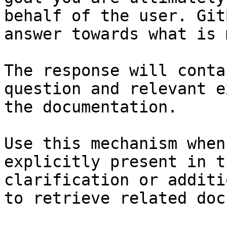
behalf of the user. Git
answer towards what is 
The response will conta
question and relevant e
the documentation.

Use this mechanism when
explicitly present in t
clarification or additi