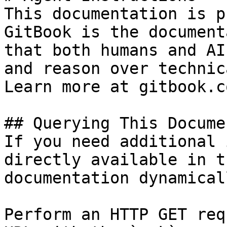
This documentation is p
GitBook is the document
that both humans and AI
and reason over technic
Learn more at gitbook.co
## Querying This Docume
If you need additional 
directly available in t
documentation dynamical
Perform an HTTP GET req