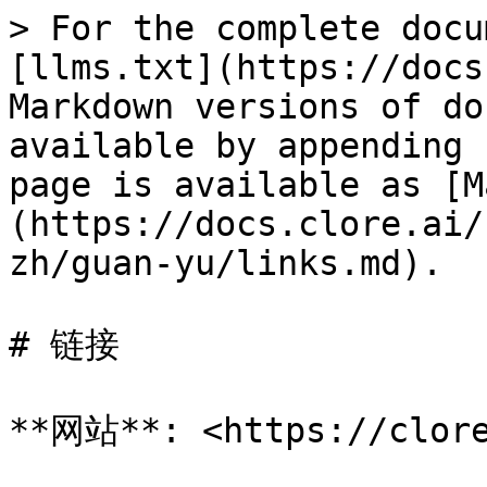
> For the complete docu
[llms.txt](https://docs
Markdown versions of do
available by appending 
page is available as [M
(https://docs.clore.ai/
zh/guan-yu/links.md).

# 链接

**网站**: <https://clore