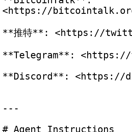
**BitcoinTalk**: 
<https://bitcointalk.or
**推特**: <https://twitt
**Telegram**: <https://
**Discord**: <https://d
---

# Agent Instructions
