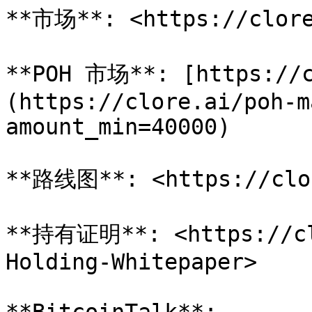
**市场**: <https://clore
**POH 市场**: [https://c
(https://clore.ai/poh-m
amount_min=40000)

**路线图**: <https://clor
**持有证明**: <https://cl
Holding-Whitepaper>
