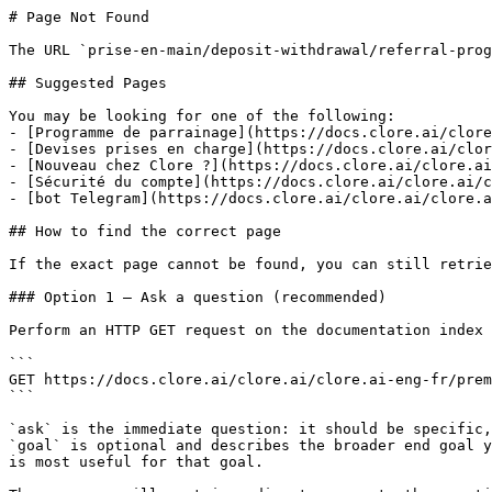
# Page Not Found

The URL `prise-en-main/deposit-withdrawal/referral-prog
## Suggested Pages

You may be looking for one of the following:

- [Programme de parrainage](https://docs.clore.ai/clore
- [Devises prises en charge](https://docs.clore.ai/clor
- [Nouveau chez Clore ?](https://docs.clore.ai/clore.ai
- [Sécurité du compte](https://docs.clore.ai/clore.ai/c
- [bot Telegram](https://docs.clore.ai/clore.ai/clore.a
## How to find the correct page

If the exact page cannot be found, you can still retrie
### Option 1 — Ask a question (recommended)

Perform an HTTP GET request on the documentation index 
```

GET https://docs.clore.ai/clore.ai/clore.ai-eng-fr/prem
```

`ask` is the immediate question: it should be specific,
`goal` is optional and describes the broader end goal y
is most useful for that goal.
