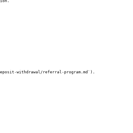
ion.

eposit-withdrawal/referral-program.md`).
