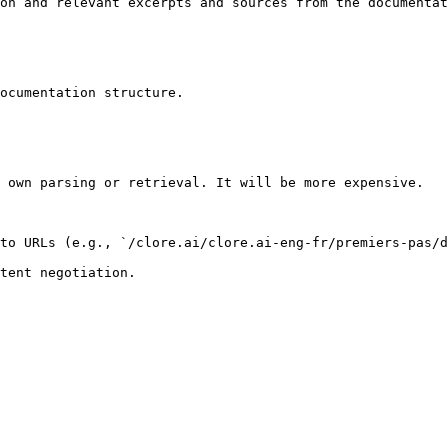
on and relevant excerpts and sources from the documentat
ocumentation structure.

 own parsing or retrieval. It will be more expensive.

to URLs (e.g., `/clore.ai/clore.ai-eng-fr/premiers-pas/d