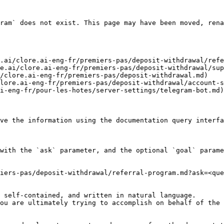
ram` does not exist. This page may have been moved, rena
.ai/clore.ai-eng-fr/premiers-pas/deposit-withdrawal/refe
e.ai/clore.ai-eng-fr/premiers-pas/deposit-withdrawal/sup
/clore.ai-eng-fr/premiers-pas/deposit-withdrawal.md)

lore.ai-eng-fr/premiers-pas/deposit-withdrawal/account-s
i-eng-fr/pour-les-hotes/server-settings/telegram-bot.md)

ve the information using the documentation query interfa
with the `ask` parameter, and the optional `goal` parame
iers-pas/deposit-withdrawal/referral-program.md?ask=<que
 self-contained, and written in natural language.

ou are ultimately trying to accomplish on behalf of the 