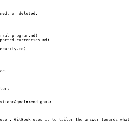
med, or deleted.

rral-program.md)

ported-currencies.md)

ecurity.md)

ce.

ter:

stion>&goal=<end_goal>

user. GitBook uses it to tailor the answer towards what 