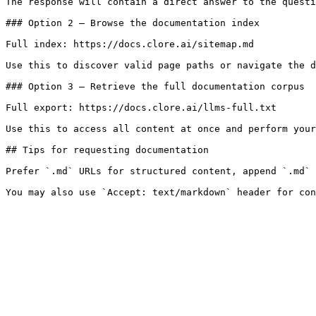
The response will contain a direct answer to the questi
### Option 2 — Browse the documentation index

Full index: https://docs.clore.ai/sitemap.md

Use this to discover valid page paths or navigate the d
### Option 3 — Retrieve the full documentation corpus

Full export: https://docs.clore.ai/llms-full.txt

Use this to access all content at once and perform your
## Tips for requesting documentation

Prefer `.md` URLs for structured content, append `.md` 