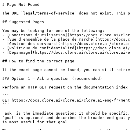
# Page Not Found

The URL `legal/terms-of-service` does not exist. This p
## Suggested Pages

You may be looking for one of the following:

- [Conditions d'utilisation](https://docs.clore.ai/clor
- [Vue d'ensemble de la place de marché](https://docs.c
- [Gestion des serveurs](https://docs.clore.ai/clore.ai
- [Politique de confidentialité](https://docs.clore.ai/
- [Dépannage](https://docs.clore.ai/clore.ai/clore.ai-e
## How to find the correct page

If the exact page cannot be found, you can still retrie
### Option 1 — Ask a question (recommended)

Perform an HTTP GET request on the documentation index 
```

GET https://docs.clore.ai/clore.ai/clore.ai-eng-fr/ment
```

`ask` is the immediate question: it should be specific,
`goal` is optional and describes the broader end goal y
is most useful for that goal.
