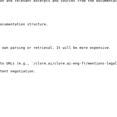
on and relevant excerpts and sources from the documentat
ocumentation structure.

 own parsing or retrieval. It will be more expensive.

to URLs (e.g., `/clore.ai/clore.ai-eng-fr/mentions-legal