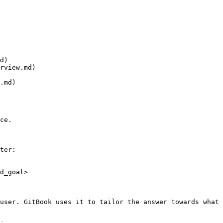
d)

rview.md)

.md)

ce.

ter:

d_goal>

user. GitBook uses it to tailor the answer towards what 