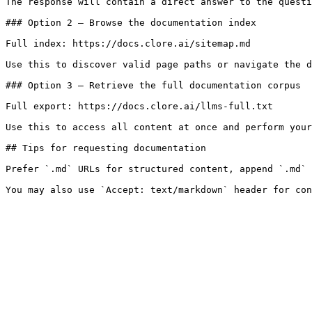
The response will contain a direct answer to the questi
### Option 2 — Browse the documentation index

Full index: https://docs.clore.ai/sitemap.md

Use this to discover valid page paths or navigate the d
### Option 3 — Retrieve the full documentation corpus

Full export: https://docs.clore.ai/llms-full.txt

Use this to access all content at once and perform your
## Tips for requesting documentation

Prefer `.md` URLs for structured content, append `.md` 