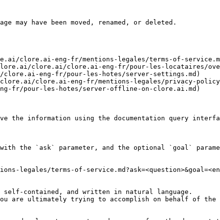
age may have been moved, renamed, or deleted.

e.ai/clore.ai-eng-fr/mentions-legales/terms-of-service.m
lore.ai/clore.ai/clore.ai-eng-fr/pour-les-locataires/ove
/clore.ai-eng-fr/pour-les-hotes/server-settings.md)

clore.ai/clore.ai-eng-fr/mentions-legales/privacy-policy
ng-fr/pour-les-hotes/server-offline-on-clore.ai.md)

ve the information using the documentation query interfa
with the `ask` parameter, and the optional `goal` parame
ions-legales/terms-of-service.md?ask=<question>&goal=<en
 self-contained, and written in natural language.

ou are ultimately trying to accomplish on behalf of the 