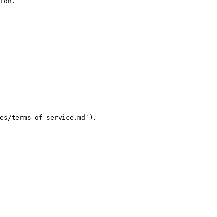
ion.

es/terms-of-service.md`).
