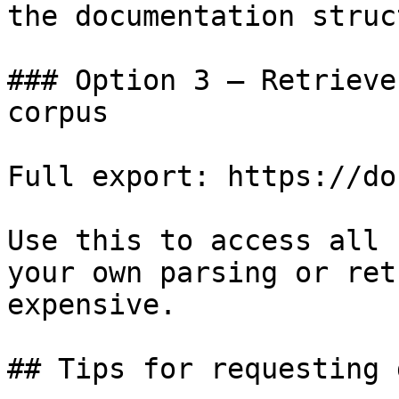
the documentation struc
### Option 3 — Retrieve
corpus

Full export: https://do
Use this to access all 
your own parsing or ret
expensive.

## Tips for requesting 