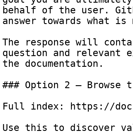
behalf of the user. Git
answer towards what is 
The response will conta
question and relevant e
the documentation.

### Option 2 — Browse t
Full index: https://doc
Use this to discover va