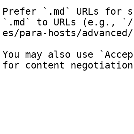
Prefer `.md` URLs for s
`.md` to URLs (e.g., `/
es/para-hosts/advanced/
You may also use `Accep