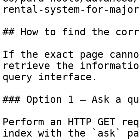
rental-system-for-major
## How to find the corr
If the exact page canno
retrieve the informatio
query interface.

### Option 1 — Ask a qu
Perform an HTTP GET req
index with the `ask` pa