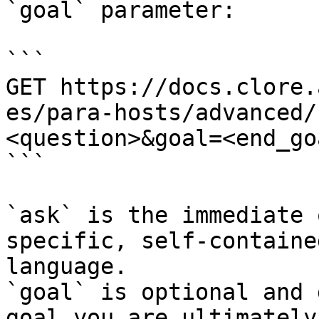
`goal` parameter:

```

GET https://docs.clore.
es/para-hosts/advanced/
<question>&goal=<end_goa
```

`ask` is the immediate 
specific, self-containe
language.

`goal` is optional and 
goal you are ultimately