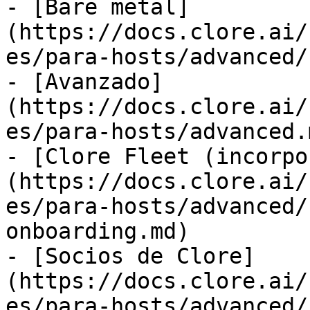
- [Bare metal]
(https://docs.clore.ai/
es/para-hosts/advanced/
- [Avanzado]
(https://docs.clore.ai/
es/para-hosts/advanced.m
- [Clore Fleet (incorpo
(https://docs.clore.ai/
es/para-hosts/advanced/
onboarding.md)

- [Socios de Clore]
(https://docs.clore.ai/
es/para-hosts/advanced/