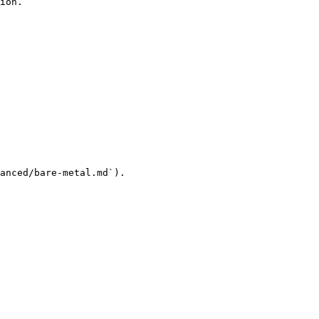
ion.

anced/bare-metal.md`).
