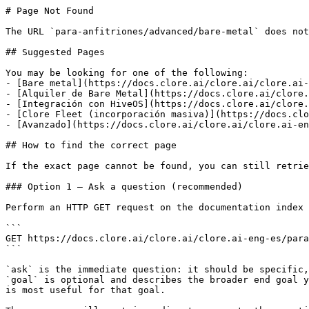
# Page Not Found

The URL `para-anfitriones/advanced/bare-metal` does not
## Suggested Pages

You may be looking for one of the following:

- [Bare metal](https://docs.clore.ai/clore.ai/clore.ai-
- [Alquiler de Bare Metal](https://docs.clore.ai/clore.
- [Integración con HiveOS](https://docs.clore.ai/clore.
- [Clore Fleet (incorporación masiva)](https://docs.clo
- [Avanzado](https://docs.clore.ai/clore.ai/clore.ai-en
## How to find the correct page

If the exact page cannot be found, you can still retrie
### Option 1 — Ask a question (recommended)

Perform an HTTP GET request on the documentation index 
```

GET https://docs.clore.ai/clore.ai/clore.ai-eng-es/para
```

`ask` is the immediate question: it should be specific,
`goal` is optional and describes the broader end goal y
is most useful for that goal.
