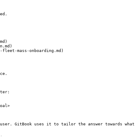
ed.

md)

n.md)

-fleet-mass-onboarding.md)

ce.

ter:

oal>

user. GitBook uses it to tailor the answer towards what 