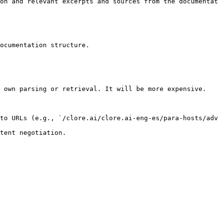
on and relevant excerpts and sources from the documentat
ocumentation structure.

 own parsing or retrieval. It will be more expensive.

to URLs (e.g., `/clore.ai/clore.ai-eng-es/para-hosts/adv