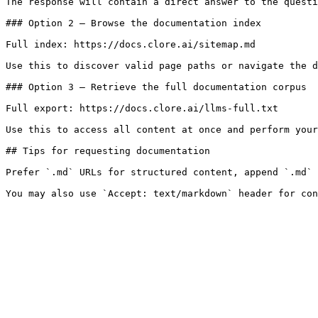
The response will contain a direct answer to the questi
### Option 2 — Browse the documentation index

Full index: https://docs.clore.ai/sitemap.md

Use this to discover valid page paths or navigate the d
### Option 3 — Retrieve the full documentation corpus

Full export: https://docs.clore.ai/llms-full.txt

Use this to access all content at once and perform your
## Tips for requesting documentation

Prefer `.md` URLs for structured content, append `.md` 