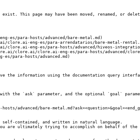
 exist. This page may have been moved, renamed, or delet
eng-es/para-hosts/advanced/bare-metal.md)

ai/clore.ai-eng-es/para-arrendatarios/bare-metal-rental.
ai/clore.ai-eng-es/para-hosts/advanced/hiveos-integratio
re.ai/clore.ai/clore.ai-eng-es/para-hosts/advanced/clore
g-es/para-hosts/advanced.md)

ve the information using the documentation query interfa
with the `ask` parameter, and the optional `goal` parame
-hosts/advanced/bare-metal.md?ask=<question>&goal=<end_g
 self-contained, and written in natural language.

ou are ultimately trying to accomplish on behalf of the 