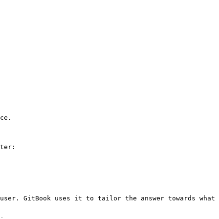
ce.

ter:

user. GitBook uses it to tailor the answer towards what 