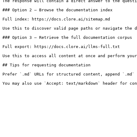
The response will contain a direct answer to the questi
### Option 2 — Browse the documentation index

Full index: https://docs.clore.ai/sitemap.md

Use this to discover valid page paths or navigate the d
### Option 3 — Retrieve the full documentation corpus

Full export: https://docs.clore.ai/llms-full.txt

Use this to access all content at once and perform your
## Tips for requesting documentation

Prefer `.md` URLs for structured content, append `.md` 