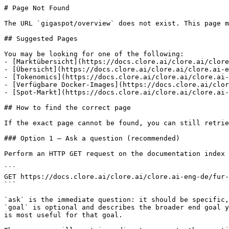
# Page Not Found

The URL `gigaspot/overview` does not exist. This page m
## Suggested Pages

You may be looking for one of the following:

- [Marktübersicht](https://docs.clore.ai/clore.ai/clore
- [Übersicht](https://docs.clore.ai/clore.ai/clore.ai-e
- [Tokenomics](https://docs.clore.ai/clore.ai/clore.ai-
- [Verfügbare Docker-Images](https://docs.clore.ai/clor
- [Spot-Markt](https://docs.clore.ai/clore.ai/clore.ai-
## How to find the correct page

If the exact page cannot be found, you can still retrie
### Option 1 — Ask a question (recommended)

Perform an HTTP GET request on the documentation index 
```

GET https://docs.clore.ai/clore.ai/clore.ai-eng-de/fur-
```

`ask` is the immediate question: it should be specific,
`goal` is optional and describes the broader end goal y
is most useful for that goal.
