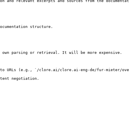
on and relevant excerpts and sources from the documentat
ocumentation structure.

 own parsing or retrieval. It will be more expensive.

to URLs (e.g., `/clore.ai/clore.ai-eng-de/fur-mieter/ove