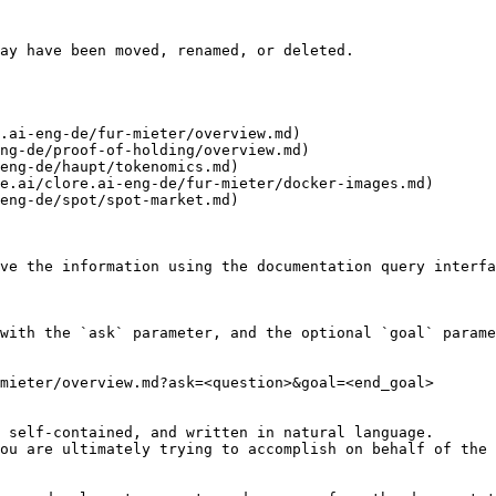
ay have been moved, renamed, or deleted.

.ai-eng-de/fur-mieter/overview.md)

ng-de/proof-of-holding/overview.md)

eng-de/haupt/tokenomics.md)

e.ai/clore.ai-eng-de/fur-mieter/docker-images.md)

eng-de/spot/spot-market.md)

ve the information using the documentation query interfa
with the `ask` parameter, and the optional `goal` parame
mieter/overview.md?ask=<question>&goal=<end_goal>

 self-contained, and written in natural language.

ou are ultimately trying to accomplish on behalf of the 