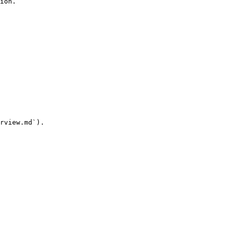
ion.

rview.md`).
